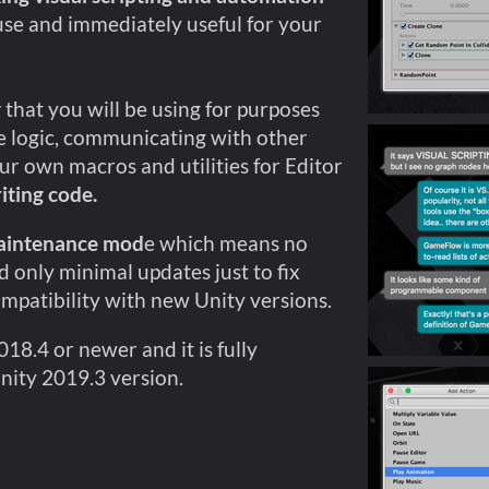
use and immediately useful for your
y
that you will be using for purposes
 logic, communicating with other
ur own macros and utilities for Editor
iting code.
aintenance mod
e which means no
 only minimal updates just to fix
ompatibility with new Unity versions.
8.4 or newer and it is fully
nity 2019.3 version.