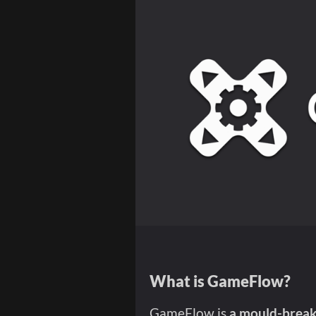
What is GameFlow?
GameFlow is
a mould-breaki