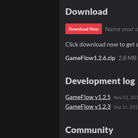
Download
Name your o
Download Now
Click download now to get ac
GameFlow1.2.6.zip
2.8 MB
Development log
GameFlow ​v1.2.5
Nov 01, 20
GameFlow ​v1.2.3
Sep 15, 20
Community