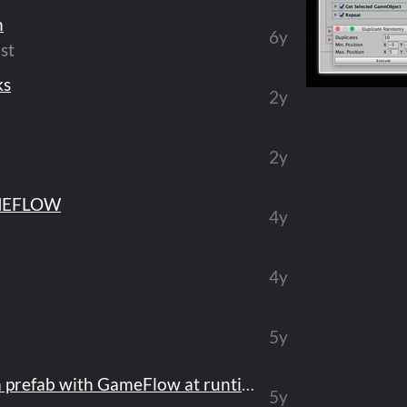
n
6y
st
ks
2y
2y
MEFLOW
4y
4y
5y
Issue when instantiate a prefab with GameFlow at runtime
5y