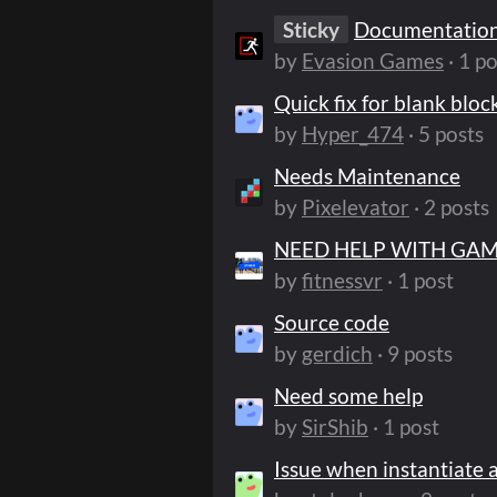
Sticky
Documentatio
by
Evasion Games
· 1 po
Quick fix for blank bloc
by
Hyper_474
· 5 posts
Needs Maintenance
by
Pixelevator
· 2 posts
NEED HELP WITH GA
by
fitnessvr
· 1 post
Source code
by
gerdich
· 9 posts
Need some help
by
SirShib
· 1 post