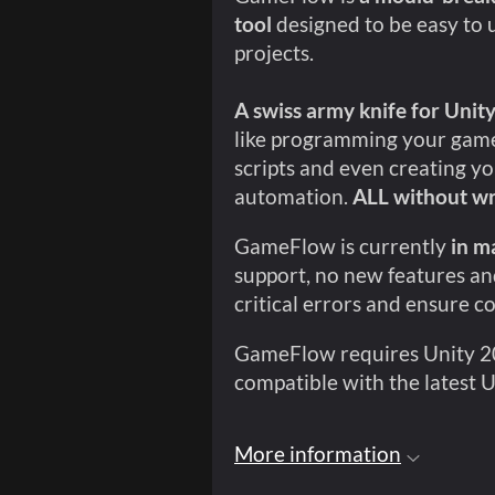
tool
designed to be easy to 
projects.
A swiss army knife for Unit
like programming your game
scripts and even creating yo
automation.
ALL without wr
GameFlow is currently
in m
support, no new features and
critical errors and ensure c
GameFlow requires Unity 201
compatible with the latest U
More information