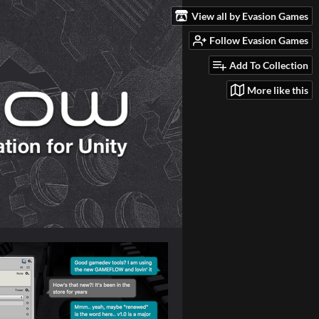
View all by Evasion Games
Follow Evasion Games
Add To Collection
More like this