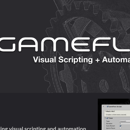
ng visual scripting and automation