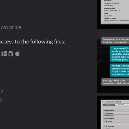
wn price
cess to the following files:
19
19